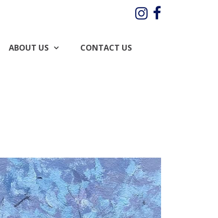
Instagram
Facebo
ABOUT US
CONTACT US