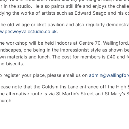
or in the studio. He also paints still life and enjoys the cha
dying the works of artists such as Edward Seago and his c
the old village cricket pavilion and also regularly demonstra
.pesweyvalestudio.co.uk
.
he workshop will be held indoors at Centre 70, Wallingford. 
andscapes, one being in the impressionist style as shown be
wn materials and lunch. The cost for members is £40 and 
nd biscuits.
o register your place, please email us on
admin@wallingford
lease note that the Goldsmiths Lane entrance off the High St
he alternative route is via St Martin’s Street and St Mary’s
hurch.