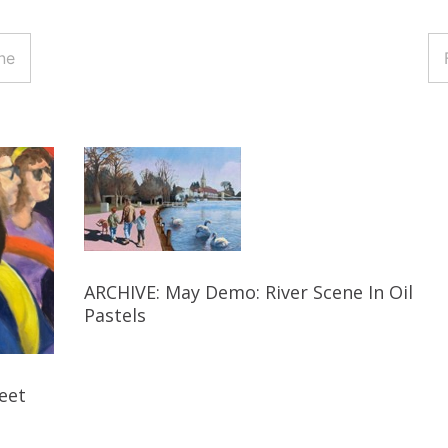
ne
ARCHIVE: May Demo: River Scene In Oil
Pastels
eet