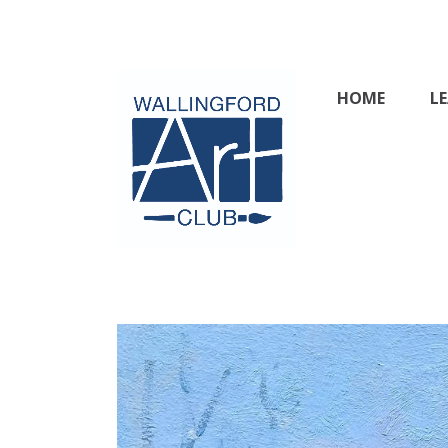
Skip
to
content
HOME
L
Wallingford & 