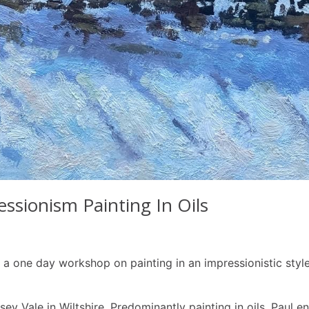
sionism Painting In Oils
 one day workshop on painting in an impressionistic style in
wsey Vale in Wiltshire. Predominantly painting in oils, Paul