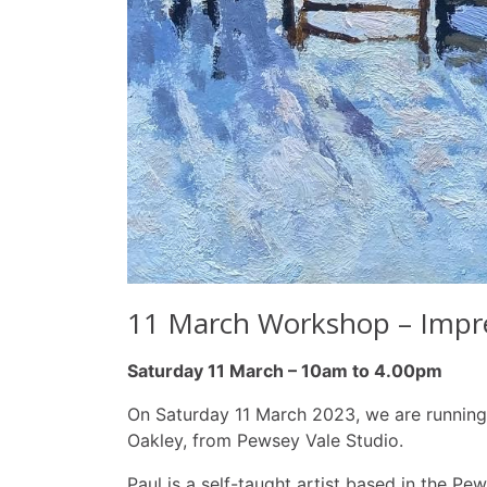
11 March Workshop – Impres
Saturday 11 March – 10am to 4.00pm
On Saturday 11 March 2023, we are running a
Oakley, from Pewsey Vale Studio.
Paul is a self-taught artist based in the Pe