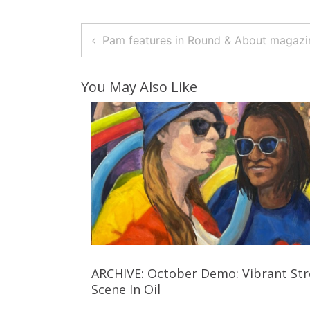
Post
Pam features in Round & About magazi
Navigation
You May Also Like
ARCHIVE: October Demo: Vibrant Str
Scene In Oil