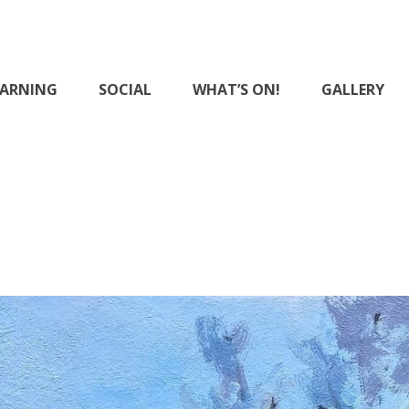
EARNING
SOCIAL
WHAT’S ON!
GALLERY
District Art Club