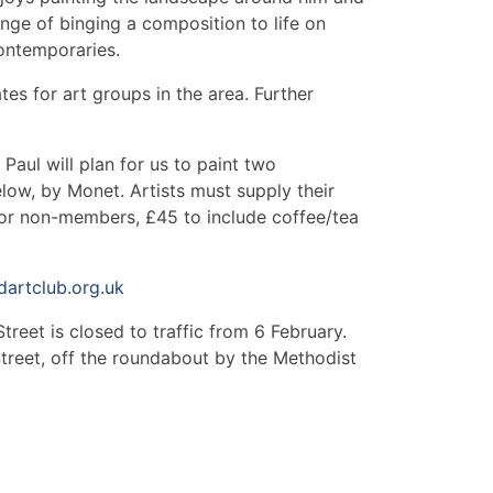
llenge of binging a composition to life on
ontemporaries.
tes for art groups in the area. Further
Paul will plan for us to paint two
low, by Monet. Artists must supply their
for non-members, £45 to include coffee/tea
artclub.org.uk
reet is closed to traffic from 6 February.
 Street, off the roundabout by the Methodist