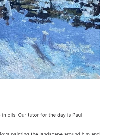
 oils. Our tutor for the day is Paul
 enjoys painting the landscape around him and