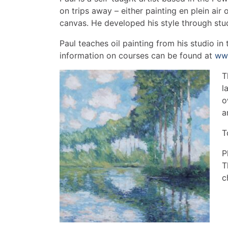
on trips away – either painting en plein air 
canvas. He developed his style through stu
Paul teaches oil painting from his studio in 
information on courses can be found at
www
T
l
o
a
T
P
T
c