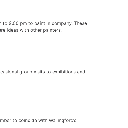
 to 9.00 pm to paint in company. These
re ideas with other painters.
asional group visits to exhibitions and
ember to coincide with Wallingford’s