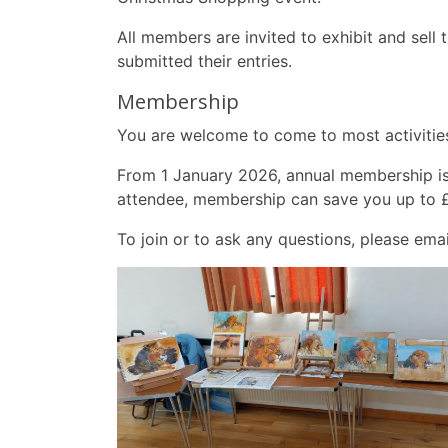
All members are invited to exhibit and sell
submitted their entries.
Membership
You are welcome to come to most activities
From 1 January 2026, annual membership is £
attendee, membership can save you up to 
To join or to ask any questions, please ema