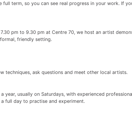
ull term, so you can see real progress in your work. If you 
7.30 pm to 9.30 pm at Centre 70, we host an artist demonst
ormal, friendly setting.
w techniques, ask questions and meet other local artists.
a year, usually on Saturdays, with experienced profession
a full day to practise and experiment.