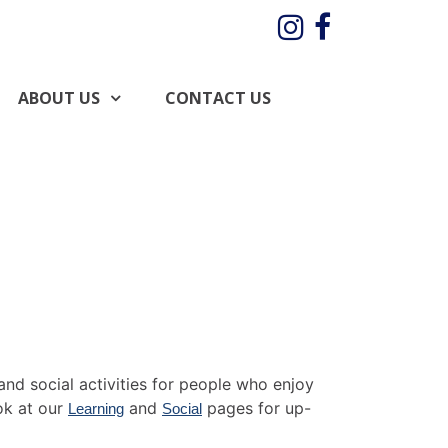
Instagram
Facebo
ABOUT US
CONTACT US
and social activities for people who enjoy
ok at our
and
pages for up-
Learning
Social