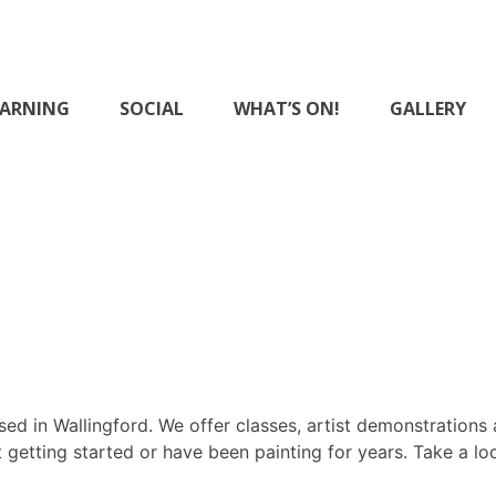
EARNING
SOCIAL
WHAT’S ON!
GALLERY
District Art Club
ed in Wallingford. We offer classes, artist demonstrations 
 getting started or have been painting for years. Take a lo