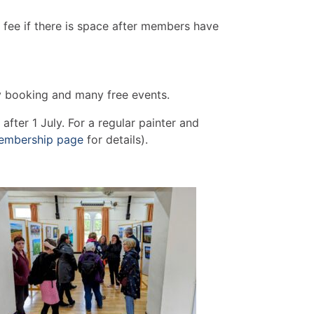
 fee if there is space after members have
ty booking and many free events.
fter 1 July. For a regular painter and
embership page
for details).