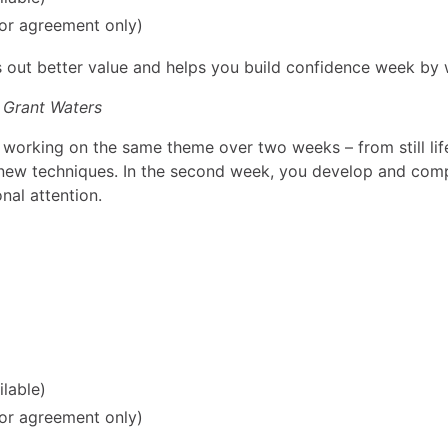
ior agreement only)
ks out better value and helps you build confidence week by
 Grant Waters
 working on the same theme over two weeks – from still life 
new techniques. In the second week, you develop and compl
nal attention.
ilable)
ior agreement only)