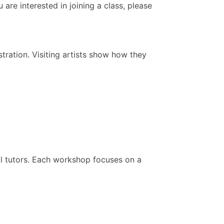
are interested in joining a class, please
ration. Visiting artists show how they
al tutors. Each workshop focuses on a