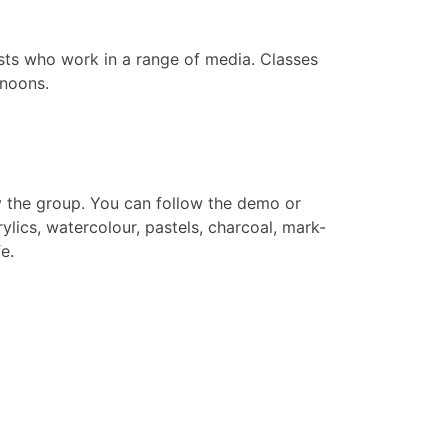
sts who work in a range of media. Classes
rnoons.
y the group. You can follow the demo or
ylics, watercolour, pastels, charcoal, mark-
e.