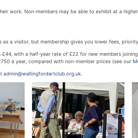
 their work. Non-members may be able to exhibit at a higher
 as a visitor, but membership gives you lower fees, priori
44, with a half-year rate of £22 for new members joining a
£750 a year, compared with non-member prices (see our
M
il
admin@wallingfordartclub.org.uk
.