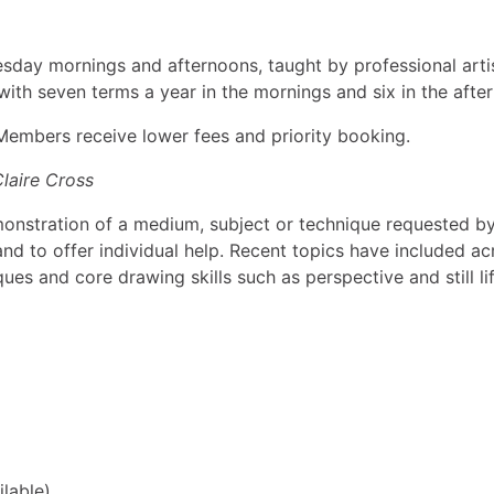
sday mornings and afternoons, taught by professional arti
with seven terms a year in the mornings and six in the afte
. Members receive lower fees and priority booking.
Claire Cross
monstration of a medium, subject or technique requested b
d to offer individual help. Recent topics have included acr
ues and core drawing skills such as perspective and still lif
ilable)