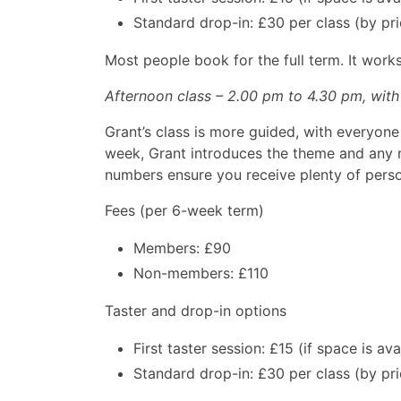
Standard drop-in: £30 per class (by pr
Most people book for the full term. It wor
Afternoon class – 2.00 pm to 4.30 pm, with
Grant’s class is more guided, with everyone
week, Grant introduces the theme and any 
numbers ensure you receive plenty of perso
Fees (per 6-week term)
Members: £90
Non-members: £110
Taster and drop-in options
First taster session: £15 (if space is ava
Standard drop-in: £30 per class (by pr