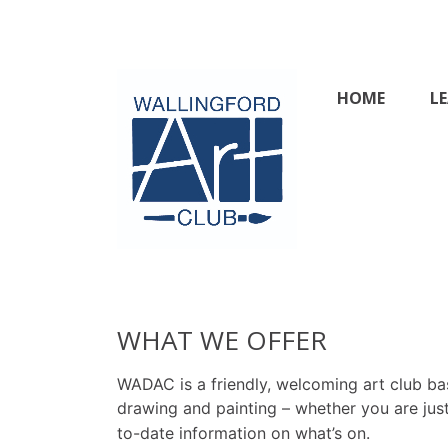
Skip
to
content
HOME
L
Wallingford & 
WHAT WE OFFER
WADAC is a friendly, welcoming art club bas
drawing and painting – whether you are just
to-date information on what’s on.