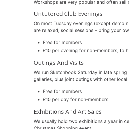
Workshops are very popular and often sell 
Untutored Club Evenings
On most Tuesday evenings (except demo ni
are relaxed, social sessions – bring your o
Free for members
£10 per evening for non-members, to he
Outings And Visits
We run Sketchbook Saturday in late spring 
galleries, plus joint outings with other local
Free for members
£10 per day for non-members
Exhibitions And Art Sales
We usually hold two exhibitions a year in c
Christmas Shopping event.