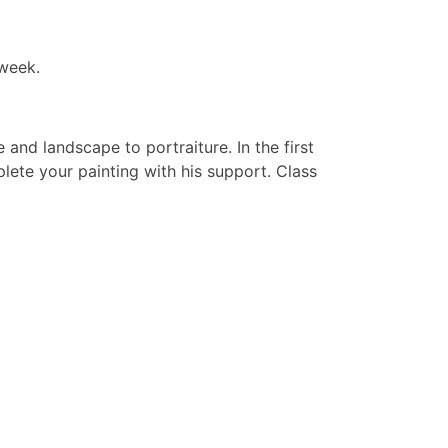
 week.
and landscape to portraiture. In the first
ete your painting with his support. Class