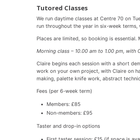
Tutored Classes
We run daytime classes at Centre 70 on Tue
run throughout the year in six-week terms, 
Places are limited, so booking is essential
Morning class – 10.00 am to 1.00 pm, with 
Claire begins each session with a short de
work on your own project, with Claire on han
making, palette knife work, abstract techniq
Fees (per 6-week term)
Members: £85
Non-members: £95
Taster and drop-in options
First taster session: £15 (if space is ava