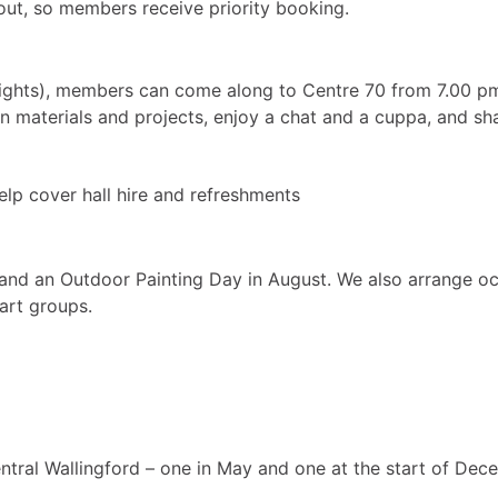
out, so members receive priority booking.
ghts), members can come along to Centre 70 from 7.00 pm
wn materials and projects, enjoy a chat and a cuppa, and sha
lp cover hall hire and refreshments
and an Outdoor Painting Day in August. We also arrange occ
 art groups.
entral Wallingford – one in May and one at the start of Dec