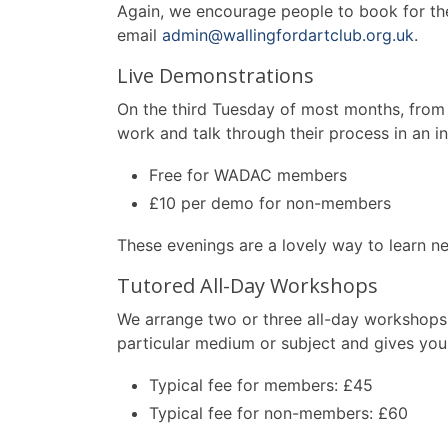
Again, we encourage people to book for the f
email
admin@wallingfordartclub.org.uk
.
Live Demonstrations
On the third Tuesday of most months, from 
work and talk through their process in an inf
Free for WADAC members
£10 per demo for non-members
These evenings are a lovely way to learn ne
Tutored All-Day Workshops
We arrange two or three all-day workshops 
particular medium or subject and gives you 
Typical fee for members: £45
Typical fee for non-members: £60