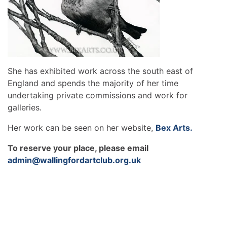
She has exhibited work across the south east of
England and spends the majority of her time
undertaking private commissions and work for
galleries.
Her work can be seen on her website,
Bex Arts.
To reserve your place, please email
admin@wallingfordartclub.org.uk