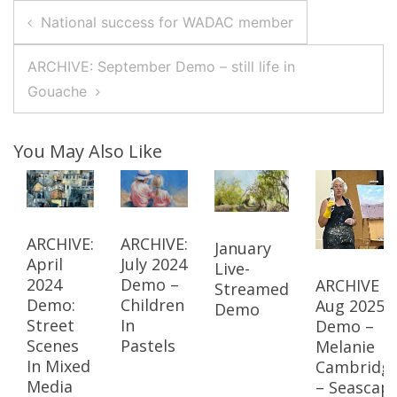
Post
National success for WADAC member
Navigation
ARCHIVE: September Demo – still life in
Gouache
You May Also Like
ARCHIVE:
ARCHIVE:
January
April
July 2024
Live-
2024
Demo –
ARCHIVE –
Streamed
Demo:
Children
Aug 2025
Demo
Street
In
Demo –
Scenes
Pastels
Melanie
In Mixed
Cambridg
Media
– Seascap