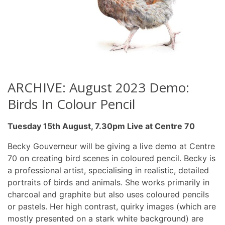
ARCHIVE: August 2023 Demo:
Birds In Colour Pencil
Tuesday 15th August, 7.30pm Live at Centre 70
Becky Gouverneur will be giving a live demo at Centre
70 on creating bird scenes in coloured pencil. Becky is
a professional artist, specialising in realistic, detailed
portraits of birds and animals. She works primarily in
charcoal and graphite but also uses coloured pencils
or pastels. Her high contrast, quirky images (which are
mostly presented on a stark white background) are