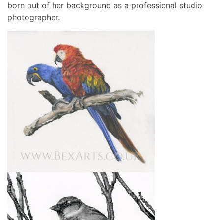
born out of her background as a professional studio
photographer.