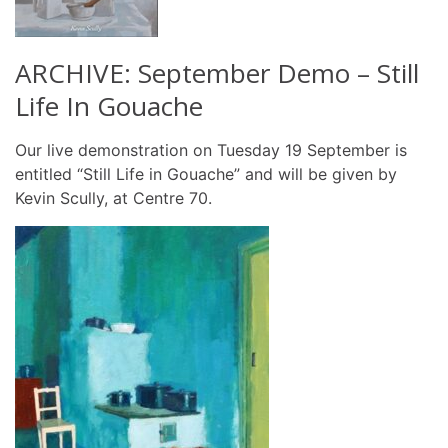
ARCHIVE: September Demo – Still
Life In Gouache
Our live demonstration on Tuesday 19 September is
entitled “Still Life in Gouache” and will be given by
Kevin Scully, at Centre 70.