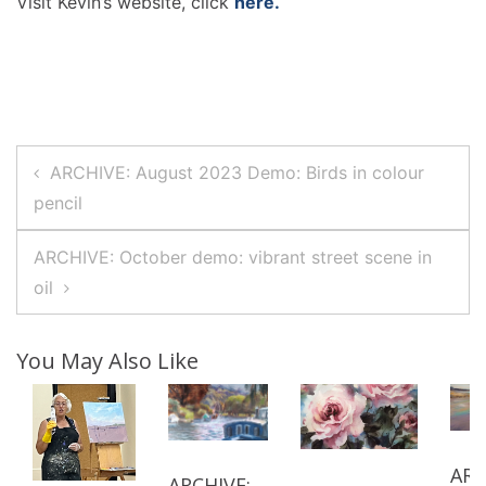
Visit Kevin’s website, click
here.
Post
ARCHIVE: August 2023 Demo: Birds in colour
Navigation
pencil
ARCHIVE: October demo: vibrant street scene in
oil
You May Also Like
ARC
ARCHIVE: