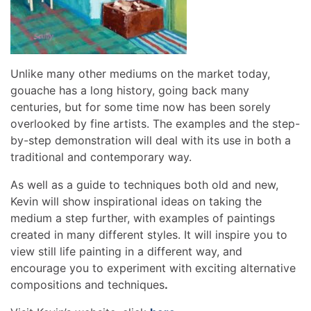
Unlike many other mediums on the market today,
gouache has a long history, going back many
centuries, but for some time now has been sorely
overlooked by fine artists. The examples and the step-
by-step demonstration will deal with its use in both a
traditional and contemporary way.
As well as a guide to techniques both old and new,
Kevin will show inspirational ideas on taking the
medium a step further, with examples of paintings
created in many different styles. It will inspire you to
view still life painting in a different way, and
encourage you to experiment with exciting alternative
compositions and techniques
.