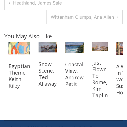
Post
Heathland, James Sale
Navigation
Wittenham Clumps, Ana Allen
You May Also Like
Just
Snow
Coastal
Egyptian
A W
Flown
Scene,
View,
Theme,
In T
To
Ted
Andrew
Keith
Woo
Rome,
Allaway
Petit
Riley
Sus
Kim
Hoo
Taplin