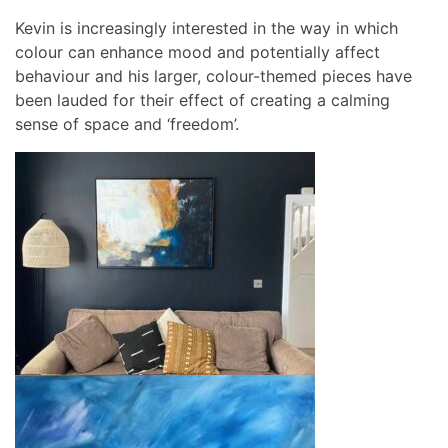
Kevin is increasingly interested in the way in which
colour can enhance mood and potentially affect
behaviour and his larger, colour-themed pieces have
been lauded for their effect of creating a calming
sense of space and ‘freedom’.