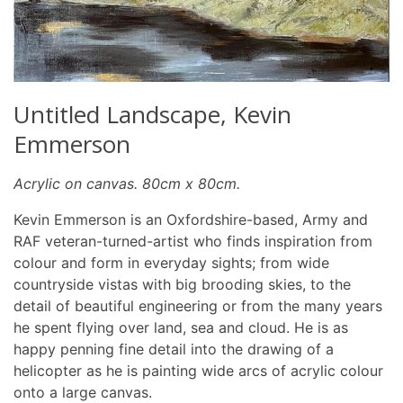
Untitled Landscape, Kevin
Emmerson
Acrylic on canvas. 80cm x 80cm.
Kevin Emmerson is an Oxfordshire-based, Army and
RAF veteran-turned-artist who finds inspiration from
colour and form in everyday sights; from wide
countryside vistas with big brooding skies, to the
detail of beautiful engineering or from the many years
he spent flying over land, sea and cloud. He is as
happy penning fine detail into the drawing of a
helicopter as he is painting wide arcs of acrylic colour
onto a large canvas.