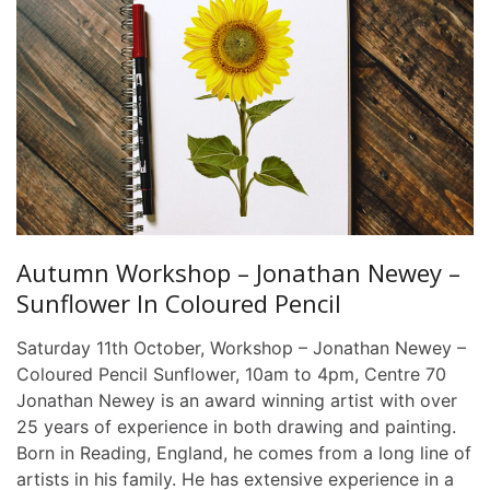
Autumn Workshop – Jonathan Newey –
Sunflower In Coloured Pencil
Saturday 11th October, Workshop – Jonathan Newey –
Coloured Pencil Sunflower, 10am to 4pm, Centre 70
Jonathan Newey is an award winning artist with over
25 years of experience in both drawing and painting.
Born in Reading, England, he comes from a long line of
artists in his family. He has extensive experience in a