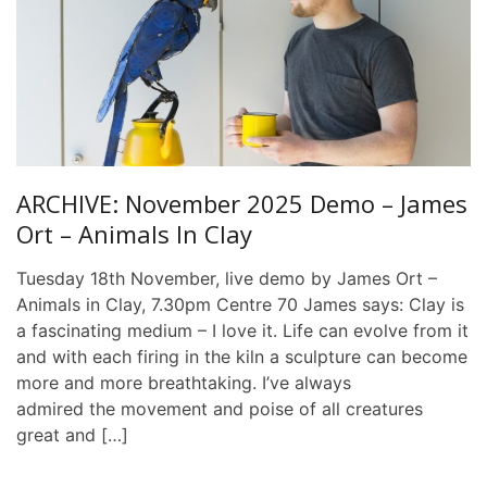
ARCHIVE: November 2025 Demo – James
Ort – Animals In Clay
Tuesday 18th November, live demo by James Ort –
Animals in Clay, 7.30pm Centre 70 James says: Clay is
a fascinating medium – I love it. Life can evolve from it
and with each firing in the kiln a sculpture can become
more and more breathtaking. I’ve always
admired the movement and poise of all creatures
great and […]