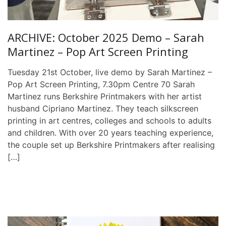
ARCHIVE: October 2025 Demo – Sarah
Martinez – Pop Art Screen Printing
Tuesday 21st October, live demo by Sarah Martinez –
Pop Art Screen Printing, 7.30pm Centre 70 Sarah
Martinez runs Berkshire Printmakers with her artist
husband Cipriano Martinez. They teach silkscreen
printing in art centres, colleges and schools to adults
and children. With over 20 years teaching experience,
the couple set up Berkshire Printmakers after realising
[…]