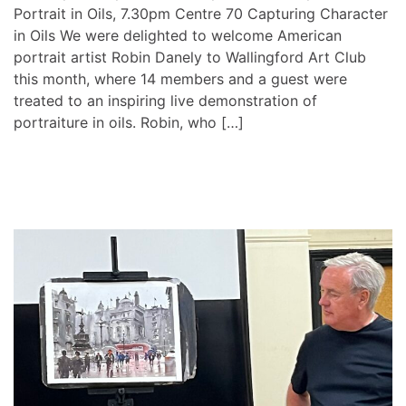
Portrait in Oils, 7.30pm Centre 70 Capturing Character
in Oils We were delighted to welcome American
portrait artist Robin Danely to Wallingford Art Club
this month, where 14 members and a guest were
treated to an inspiring live demonstration of
portraiture in oils. Robin, who […]