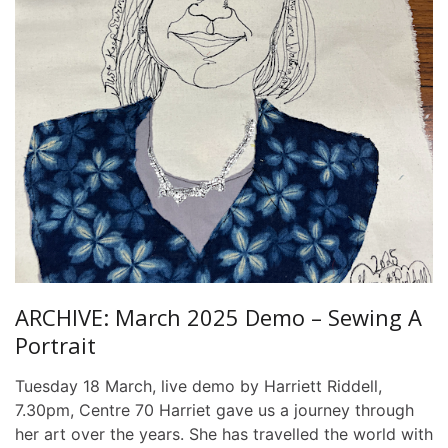
ARCHIVE: March 2025 Demo – Sewing A
Portrait
Tuesday 18 March, live demo by Harriett Riddell,
7.30pm, Centre 70 Harriet gave us a journey through
her art over the years. She has travelled the world with