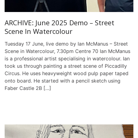
ARCHIVE: June 2025 Demo – Street
Scene In Watercolour
Tuesday 17 June, live demo by Ian McManus – Street
Scene in Watercolour, 7.30pm Centre 70 Ian McManus
is a professional artist specialising in watercolour. Ian
took us through painting a street scene of Piccadilly
Circus. He uses heavyweight wood pulp paper taped
onto board. He started with a pencil sketch using
Faber Castle 2B […]