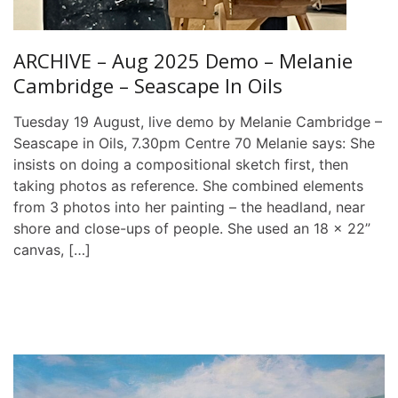
ARCHIVE – Aug 2025 Demo – Melanie
Cambridge – Seascape In Oils
Tuesday 19 August, live demo by Melanie Cambridge –
Seascape in Oils, 7.30pm Centre 70 Melanie says: She
insists on doing a compositional sketch first, then
taking photos as reference. She combined elements
from 3 photos into her painting – the headland, near
shore and close-ups of people. She used an 18 x 22”
canvas, […]