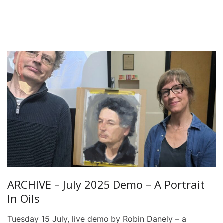
ARCHIVE – July 2025 Demo – A Portrait
In Oils
Tuesday 15 July, live demo by Robin Danely – a