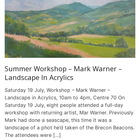
Summer Workshop – Mark Warner –
Landscape In Acrylics
Saturday 19 July, Workshop – Mark Warner –
Landscape in Acrylics, 10am to 4pm, Centre 70 On
Saturday 19 July, eight people attended a full-day
workshop with returning artist, Mar Warner. Previously
Mark had done a seascape, this time it was a
landscape of a phot he’d taken of the Brecon Beacons.
The attendees were […]